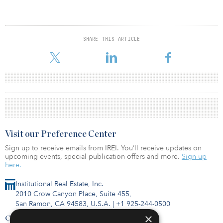
SHARE THIS ARTICLE
Visit our Preference Center
Sign up to receive emails from IREI. You’ll receive updates on
upcoming events, special publication offers and more.
Sign up
here.
Institutional Real Estate, Inc.
2010 Crow Canyon Place, Suite 455,
San Ramon, CA 94583, U.S.A.
|
+1 925-244-0500
×
Contact Us