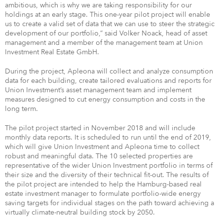
ambitious, which is why we are taking responsibility for our
holdings at an early stage. This one-year pilot project will enable
us to create a valid set of data that we can use to steer the strategic
development of our portfolio,” said Volker Noack, head of asset
management and a member of the management team at Union
Investment Real Estate GmbH.
During the project, Apleona will collect and analyze consumption
data for each building, create tailored evaluations and reports for
Union Investment’s asset management team and implement
measures designed to cut energy consumption and costs in the
long term.
The pilot project started in November 2018 and will include
monthly data reports. It is scheduled to run until the end of 2019,
which will give Union Investment and Apleona time to collect
robust and meaningful data. The 10 selected properties are
representative of the wider Union Investment portfolio in terms of
their size and the diversity of their technical fit-out. The results of
the pilot project are intended to help the Hamburg-based real
estate investment manager to formulate portfolio-wide energy
saving targets for individual stages on the path toward achieving a
virtually climate-neutral building stock by 2050.