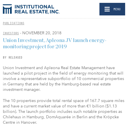
MENU
PUBLICATIONS
- NOVEMBER 20, 2018
INVESTORS
Union Investment, Apleona JV launch energy-
monitoring project for 2019
BY RELEASED
Union Investment and Apleona Real Estate Management have
launched a pilot project in the field of energy monitoring that will
involve a representative subportfolio of 10 commercial properties
in Germany that are held by the Hamburg-based real estate
investment manager.
The 10 properties provide total rental space of 167.7 square miles
and have a current market value of more than €1 billion ($1.13
billion). The launch portfolio includes such notable properties as
Chilehaus in Hamburg, DomAquarée in Berlin and the Kröpcke
Centre in Hanover.