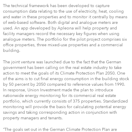
The technical framework has been developed to capture
consumption data relating to the use of electricity, heat, cooling
and water in these properties and to monitor it centrally by means
of web-based software. Both digital and analogue meters are
used. An app developed by Apleona will help property and
facility managers record the necessary key figures when using
analogue meters. The portfolio for the pilot project comprises six
office properties, three mixed-use properties and a commercial
building.
The joint venture was launched due to the fact that the German
government has been calling on the real estate industry to take
action to meet the goals of its Climate Protection Plan 2050. One
of the aims is to cut final energy consumption in the building stock
by 50 percent by 2050 compared to reference values from 1990.
In response, Union Investment made the plan to introduce
nationwide energy monitoring for its commercial real estate
portfolio, which currently consists of 375 properties. Standardized
monitoring will provide the basis for calculating potential energy
savings and taking corresponding action in conjunction with
property managers and tenants.
“The goals set out in the German Climate Protection Plan are