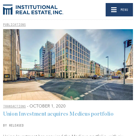
MENU
PUBLICATIONS
- OCTOBER 1, 2020
TRANSACTIONS
Union Investment acquires Medicus portfolio
BY RELEASED