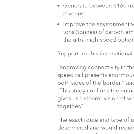
Generate between $160 mill
revenue.
Improve the environment wi
tons (tonnes) of carbon emis
the ultra-high-speed option
Support for this international 
“Improving connectivity in th
speed rail presents enormou
both sides of the border,” sa
“This study confirms the num
gives us a clearer vision of 
together.”
The exact route and type of u
determined and would require