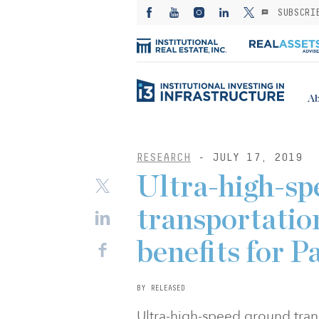
SUBSCRI
Ab
RESEARCH
- JULY 17, 2019
Ultra-high-sp
transportation
benefits for P
BY RELEASED
Ultra-high-speed ground trans