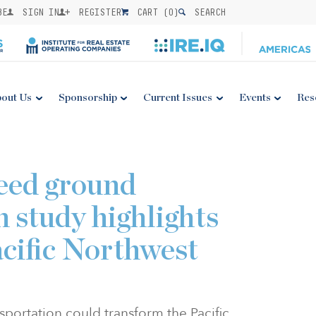
BE
SIGN IN
REGISTER
CART (
0
)
SEARCH
out Us
Sponsorship
Current Issues
Events
Res
eed ground
 study highlights
acific Northwest
portation could transform the Pacific