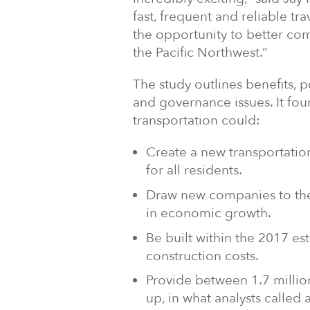
fast, frequent and reliable tr
the opportunity to better co
the Pacific Northwest.”
The study outlines benefits, p
and governance issues. It fo
transportation could:
Create a new transportation
for all residents.
Draw new companies to the
in economic growth.
Be built within the 2017 est
construction costs.
Provide between 1.7 million 
up, in what analysts called 