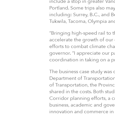
include a stop in greater Van
Portland. Some trips also may 
including: Surrey, B.C., and 
Tukwila, Tacoma, Olympia an
“Bringing high-speed rail to 
accelerate the growth of our 
efforts to combat climate ch
governor. “I appreciate our 
coordination in taking on a pr
The business case study was 
Department of Transportation
of Transportation, the Provin
shared in the costs. Both st
Corridor planning efforts, a 
business, academic and gover
innovation and commerce in t