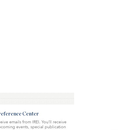
Preference Center
eive emails from IREI. You’ll receive
coming events, special publication