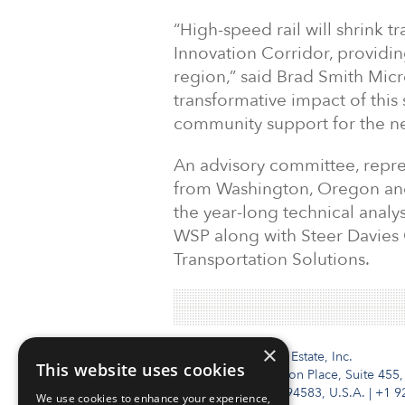
“High-speed rail will shrink 
Innovation Corridor, providin
region,” said Brad Smith Micr
transformative impact of this
community support for the nex
An advisory committee, repres
from Washington, Oregon and
the year-long technical analy
WSP along with Steer Davies G
Transportation Solutions.
×
Institutional Real Estate, Inc.
This website uses cookies
2010 Crow Canyon Place, Suite 455,
San Ramon, CA 94583, U.S.A.
|
+1 9
We use cookies to enhance your experience,