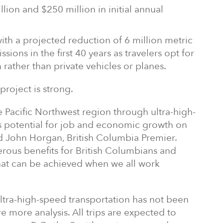
ion and $250 million in initial annual
th a projected reduction of 6 million metric
sions in the first 40 years as travelers opt for
 rather than private vehicles or planes.
project is strong.
e Pacific Northwest region through ultra-high-
s potential for job and economic growth on
id John Horgan, British Columbia Premier.
erous benefits for British Columbians and
what can be achieved when we all work
ltra-high-speed transportation has not been
 more analysis. All trips are expected to