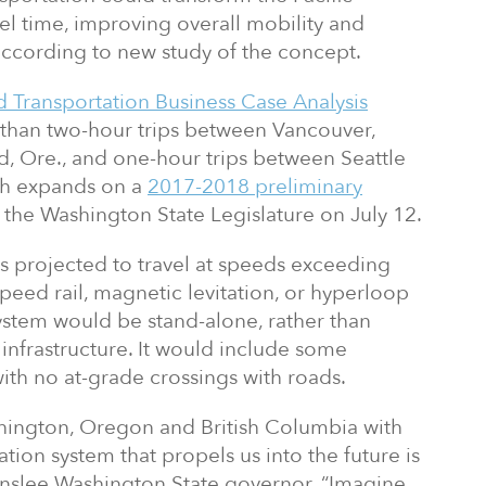
el time, improving overall mobility and
ccording to new study of the concept.
 Transportation Business Case Analysis
s than two-hour trips between Vancouver,
d, Ore., and one-hour trips between Seattle
ich expands on a
2017-2018 preliminary
 the Washington State Legislature on July 12.
s projected to travel at speeds exceeding
speed rail, magnetic levitation, or hyperloop
system would be stand-alone, rather than
 infrastructure. It would include some
with no at-grade crossings with roads.
hington, Oregon and British Columbia with
tion system that propels us into the future is
y Inslee Washington State governor. “Imagine