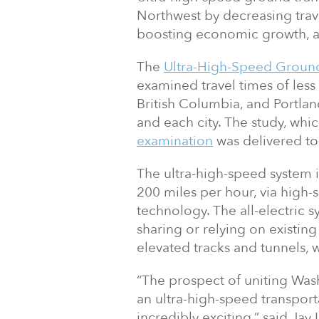
Northwest by decreasing trav
boosting economic growth, a
The
Ultra-High-Speed Ground
examined travel times of les
British Columbia, and Portlan
and each city. The study, wh
examination
was delivered to
The ultra-high-speed system i
200 miles per hour, via high-
technology. The all-electric 
sharing or relying on existing
elevated tracks and tunnels, 
“The prospect of uniting Was
an ultra-high-speed transporta
incredibly exciting,” said Ja