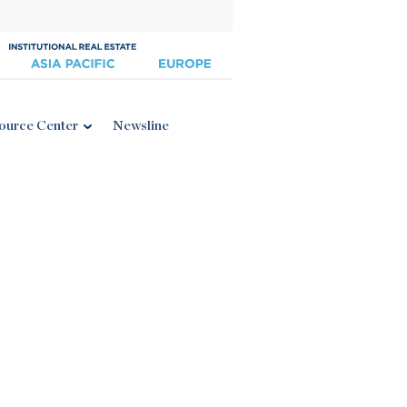
ource Center
Newsline