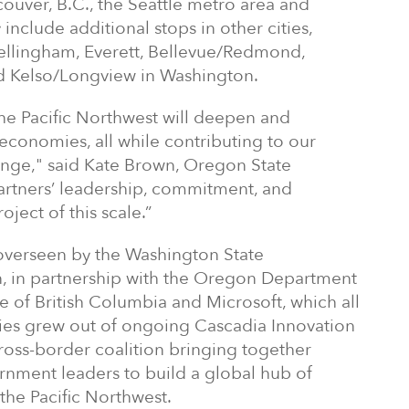
couver, B.C., the Seattle metro area and
include additional stops in other cities,
Bellingham, Everett, Bellevue/Redmond,
d Kelso/Longview in Washington.
the Pacific Northwest will deepen and
economies, all while contributing to our
ange," said Kate Brown, Oregon State
partners’ leadership, commitment, and
oject of this scale.”
overseen by the Washington State
, in partnership with the Oregon Department
ce of British Columbia and Microsoft, which all
udies grew out of ongoing Cascadia Innovation
cross-border coalition bringing together
nment leaders to build a global hub of
he Pacific Northwest.