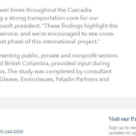
travel times throughout the Cascadia
g a strong transportation core for our
osoft president. “These findings highlight the
 service, and we’re encouraged to see cross-
t phase of this international project.”
enting public, private and nonprofit sectors
 British Columbia, provided input during
sis. The study was completed by consultant
leave, EnviroIssues, Paladin Partners and
Visit our 
Sign up to rec
25-244-0500
updates on up