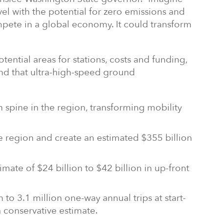
avel with the potential for zero emissions and
mpete in a global economy. It could transform
otential areas for stations, costs and funding,
und that ultra-high-speed ground
 spine in the region, transforming mobility
 region and create an estimated $355 billion
imate of $24 billion to $42 billion in up-front
to 3.1 million one-way annual trips at start-
a conservative estimate.