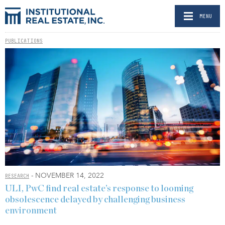
MENU
PUBLICATIONS
- NOVEMBER 14, 2022
RESEARCH
ULI, PwC find real estate’s response to looming
obsolescence delayed by challenging business
environment