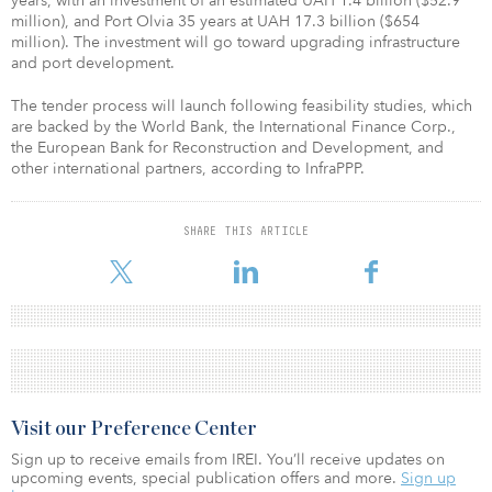
years, with an investment of an estimated UAH 1.4 billion ($52.9
million), and Port Olvia 35 years at UAH 17.3 billion ($654
million). The investment will go toward upgrading infrastructure
and port development.
The tender process will launch following feasibility studies, which
are backed by the World Bank, the International Finance Corp.,
the European Bank for Reconstruction and Development, and
other international partners, according to InfraPPP.
SHARE THIS ARTICLE
Visit our Preference Center
Sign up to receive emails from IREI. You’ll receive updates on
upcoming events, special publication offers and more.
Sign up