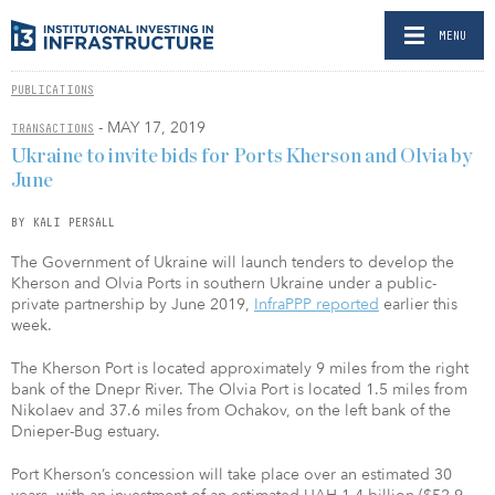
MENU
PUBLICATIONS
- MAY 17, 2019
TRANSACTIONS
Ukraine to invite bids for Ports Kherson and Olvia by
June
BY KALI PERSALL
The Government of Ukraine will launch tenders to develop the
Kherson and Olvia Ports in southern Ukraine under a public-
private partnership by June 2019,
InfraPPP reported
earlier this
week.
The Kherson Port is located approximately 9 miles from the right
bank of the Dnepr River. The Olvia Port is located 1.5 miles from
Nikolaev and 37.6 miles from Ochakov, on the left bank of the
Dnieper-Bug estuary.
Port Kherson’s concession will take place over an estimated 30