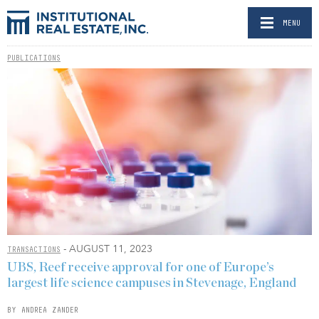
MENU
PUBLICATIONS
- AUGUST 11, 2023
TRANSACTIONS
UBS, Reef receive approval for one of Europe’s
largest life science campuses in Stevenage, England
BY ANDREA ZANDER