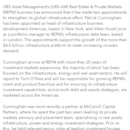
UBS Asset Management’s (UBS-AM) Real Estate & Private Markets
(REPM) business has announced that it has made two appointments
to strengthen its global infrastructure effort. Patrick Cunningham
has been appointed as head of infrastructure business
development Americas, based in New York, and Viktor Kozel joins
as a portfolio manager to REPM’s infrastructure debt team, based
in London. The appointments support the growth of the more than
$4.5 billion infrastructure platform to meet increasing investor
demand.
Cunningham arrives at REPM with more than 20 years of
investment markets experience, the majority of which has been
focused on the infrastructure, energy and real asset sectors. He will
report to Tom O’Shea and will be responsible for growing REPM’s
client and product franchise and for ensuring its infrastructure
investment capabilities, across both debt and equity strategies, are
marketed across the Americas.
Cunningham was most recently a partner at McCarvill Capital
Partners, where he spent the past two years leading its private
markets advisory and placement team, specializing in real assets,
infrastructure, power and energy investment strategies. Prior to
this, he held relevant senior roles at leading investment houses,