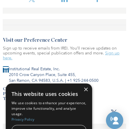
Visit our Preference Center
Sign up to receive emails from IREI. You’ll receive updates on
upcoming events, special publication offers and more.
Sign up
here.
Institutional Real Estate, Inc.
2010 Crow Canyon Place, Suite 455,
San Ramon, CA 94583, U.S.A.
|
+1 925-244-0500
×
Contact Us
This website uses cookies
Privacy Policy
Terms of Use
We use cookies to enhance your experience,
improve site functionality, and analyze
usage.
Privacy Policy