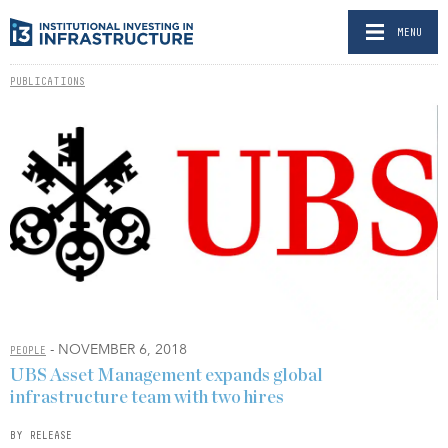
MENU
PUBLICATIONS
- NOVEMBER 6, 2018
PEOPLE
UBS Asset Management expands global
infrastructure team with two hires
BY RELEASE