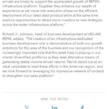
arrivals are timely to support the accelerated growth of REPM’s
infrastructure platform. Together they enhance our wealth of
experience as we move into execution phase on the efficient
deployment of our latest debt product while at the same time
explore opportunities to attract more investors to new strategies
across the wider infrastructure platform.”
Richard A. Johnson, head of business development at UBS-AM
REPM, added, “The creation of an infrastructure-dedicated
business development role is demonstrative of both our growth
ambitions for this area of the business and our recognition of the
increasingly important role that this asset class is playing in our
clients’ diversified portfolios as they seek alternative means of
generating stable income-driven returns. Patrick stood out as an
ideal candidate to lead these efforts in the Americas region, and
we look forward to leveraging his impressive network of contacts
to strengthen our sales platform.”
SHARE THIS ARTICLE