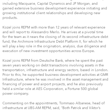
including Macquarie, Capital Dynamics and JP Morgan, and
gained extensive business development experience initiating and
growing institutional client relationships and developing new
products.
Kozel joins REPM with more than 12 years of relevant experience
and will report to Alessandro Merlo. He arrives at a pivotal time
for the team as it nears the closing of its second infrastructure debt
fund, the Archmore Infrastructure Debt Platform II, for which he
will play a key role in the origination, analysis, due diligence and
execution of new investment opportunities across Europe.
Kozel joins REPM from Deutsche Bank, where he spent the past
seven years working on debt transactions involving assets in the
transportation, infrastructure and energy sectors, based in London.
Prior to this, he supported business development activities at GMR
Infrastructure, where he was involved in the asset management and
financing of power and airport projects, and he also previously
held a similar role at AES Corporation, a Fortune 500 global
power company.
Commenting on the appointments, Tommaso Albanese, head of
infrastructure at UBS-AM REPM, said, “Both Patrick and Viktor’s