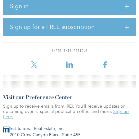
agriculture and will integrate UBS-AM’s farmland strategy into the
Sign in
food and agriculture client offering.
“Darren’s appointment underscores our commitment to further
position REPM as a leader in sustainability and our ambition to
Sign up for a FREE subscription
establish a market-leading food and agriculture business,” said Joe
Azelby, head of REPM
In his new role as head of ESG investment strategies, Rabenou will
SHARE THIS ARTICLE
oversee REPM’s sustainable private investments, leveraging the
firm’s expertis
Visit our Preference Center
Sign up to receive emails from IREI. You’ll receive updates on
upcoming events, special publication offers and more.
Sign up
here.
Institutional Real Estate, Inc.
2010 Crow Canyon Place, Suite 455,