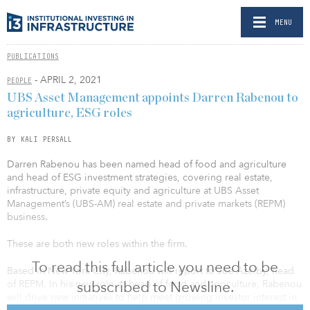
MENU
PUBLICATIONS
- APRIL 2, 2021
PEOPLE
UBS Asset Management appoints Darren Rabenou to
agriculture, ESG roles
BY KALI PERSALL
Darren Rabenou has been named head of food and agriculture
and head of ESG investment strategies, covering real estate,
infrastructure, private equity and agriculture at UBS Asset
Management’s (UBS-AM) real estate and private markets (REPM)
business.
These are both new roles within the firm.
To read this full article you need to be
Based in New York City, Rabenou will report to Joe Azelby, head
subscribed to Newsline.
of REPM. In his new role as head of food and agriculture, Rabenou
will drive new initiatives to help meet growing investor interest in