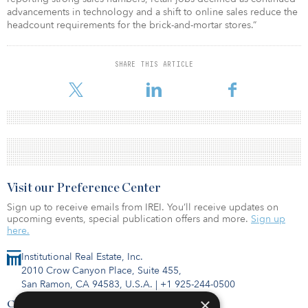
advancements in technology and a shift to online sales reduce the
headcount requirements for the brick-and-mortar stores.”
SHARE THIS ARTICLE
Visit our Preference Center
Sign up to receive emails from IREI. You’ll receive updates on
upcoming events, special publication offers and more.
Sign up
here.
Institutional Real Estate, Inc.
2010 Crow Canyon Place, Suite 455,
San Ramon, CA 94583, U.S.A.
|
+1 925-244-0500
×
Contact Us