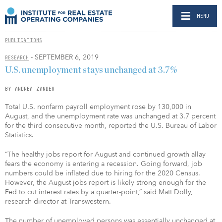
MENU
PUBLICATIONS
- SEPTEMBER 6, 2019
RESEARCH
U.S. unemployment stays unchanged at 3.7%
BY ANDREA ZANDER
Total U.S. nonfarm payroll employment rose by 130,000 in
August, and the unemployment rate was unchanged at 3.7 percent
for the third consecutive month, reported the U.S. Bureau of Labor
Statistics.
“The healthy jobs report for August and continued growth allay
fears the economy is entering a recession. Going forward, job
numbers could be inflated due to hiring for the 2020 Census.
However, the August jobs report is likely strong enough for the
Fed to cut interest rates by a quarter-point,” said Matt Dolly,
research director at Transwestern.
The number of unemployed persons was essentially unchanged at