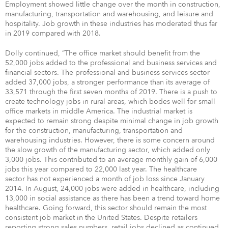
Employment showed little change over the month in construction,
manufacturing, transportation and warehousing, and leisure and
hospitality. Job growth in these industries has moderated thus far
in 2019 compared with 2018.
Dolly continued, “The office market should benefit from the
52,000 jobs added to the professional and business services and
financial sectors. The professional and business services sector
added 37,000 jobs, a stronger performance than its average of
33,571 through the first seven months of 2019. There is a push to
create technology jobs in rural areas, which bodes well for small
office markets in middle America. The industrial market is
expected to remain strong despite minimal change in job growth
for the construction, manufacturing, transportation and
warehousing industries. However, there is some concern around
the slow growth of the manufacturing sector, which added only
3,000 jobs. This contributed to an average monthly gain of 6,000
jobs this year compared to 22,000 last year. The healthcare
sector has not experienced a month of job loss since January
2014. In August, 24,000 jobs were added in healthcare, including
13,000 in social assistance as there has been a trend toward home
healthcare. Going forward, this sector should remain the most
consistent job market in the United States. Despite retailers
reporting strong sales numbers, retail jobs declined as continued