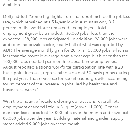
6 million.
Dolly added, “Some highlights from the report include the jobless
rate, which remained at a 51-year low in August as only 3.7
percent of the workforce remained unemployed. Total
employment grew by a modest 130,000 jobs, less than the
expected 158,000 jobs anticipated. In addition, 96,000 jobs were
added in the private sector, nearly half of what was reported by
ADP. The average monthly gain for 2019 is 165,000 jobs, which is
less than the monthly average from a year ago but higher than the
100,000 jobs needed per month to absorb new employees.
August reported a strong workforce participation rate with a 20
basis point increase, representing a gain of 50 basis points during
the past year. The service sector spearheaded growth, accounting
for 88 percent of the increase in jobs, led by healthcare and
business services.”
With the amount of retailers closing up locations, overall retail
employment changed little in August (down 11,000). General
merchandise stores lost 15,000 jobs over the month and have lost
80,000 jobs over the year. Building material and garden supply
stores added 9,000 jobs over the month.