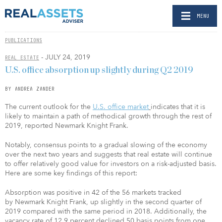
MENU
PUBLICATIONS
- JULY 24, 2019
REAL ESTATE
U.S. office absorption up slightly during Q2 2019
BY ANDREA ZANDER
The current outlook for the
U.S. office market
indicates that it is
likely to maintain a path of methodical growth through the rest of
2019, reported Newmark Knight Frank.
Notably, consensus points to a gradual slowing of the economy
over the next two years and suggests that real estate will continue
to offer relatively good value for investors on a risk-adjusted basis.
Here are some key findings of this report:
Absorption was positive in 42 of the 56 markets tracked
by Newmark Knight Frank, up slightly in the second quarter of
2019 compared with the same period in 2018. Additionally, the
vacancy rate of 12.9 percent declined 50 basis points from one