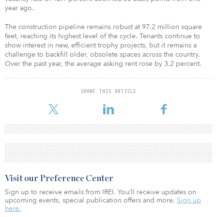
year ago.
The construction pipeline remains robust at 97.2 million square
feet, reaching its highest level of the cycle. Tenants continue to
show interest in new, efficient trophy projects, but it remains a
challenge to backfill older, obsolete spaces across the country.
Over the past year, the average asking rent rose by 3.2 percent.
SHARE THIS ARTICLE
Visit our Preference Center
Sign up to receive emails from IREI. You’ll receive updates on
upcoming events, special publication offers and more.
Sign up
here.