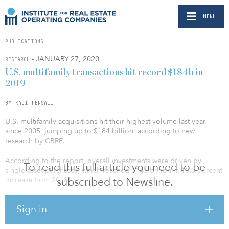
MENU
PUBLICATIONS
- JANUARY 27, 2020
RESEARCH
U.S. multifamily transactions hit record $184b in
2019
BY KALI PERSALL
U.S. multifamily acquisitions hit their highest volume last year
since 2005, jumping up to $184 billion, according to new
research by CBRE.
According to the report, overall investments were driven by
To read this full article you need to be
single-asset purchases, which reached $145 billion, a 10.3 percent
subscribed to Newsline.
increase from 2018.
Sign in
Of the multifamily sectors, garden assets saw the highest deal