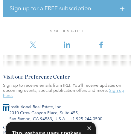
volume with investments totaling $118 billion, accounting for 64
percent of total multifamily investments. However, the mid/high-
Sign up for a FREE subscription
rise segment saw a year-over-year decrease of 0.9 percent to $65.3
billion, weakened by rent regulations and poor rent growth.
“We expect sustained enthusiasm and capital for multifamily
SHARE THIS ARTICLE
investment through 2020, along with deep pools of debt capital to
finance buying activity,” said Richa
Visit our Preference Center
Sign up to receive emails from IREI. You’ll receive updates on
upcoming events, special publication offers and more.
Sign up
here.
Institutional Real Estate, Inc.
2010 Crow Canyon Place, Suite 455,
San Ramon, CA 94583, U.S.A.
|
+1 925-244-0500
×
Contact Us
This website uses cookies
Privacy Policy