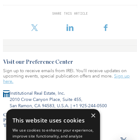
demand to readjust back to the pre-pandemic average, dependent
on evolving macroeconomic conditions.
SHARE THIS ARTICLE
To read the full report, click here.
Visit our Preference Center
Sign up to receive emails from IREI. You’ll receive updates on
upcoming events, special publication offers and more.
Sign up
here.
Institutional Real Estate, Inc.
2010 Crow Canyon Place, Suite 455,
San Ramon, CA 94583, U.S.A.
|
+1 925-244-0500
×
Contact Us
This website uses cookies
Privacy Policy
Terms of Use
We use cookies to enhance your experience,
improve site functionality, and analyze