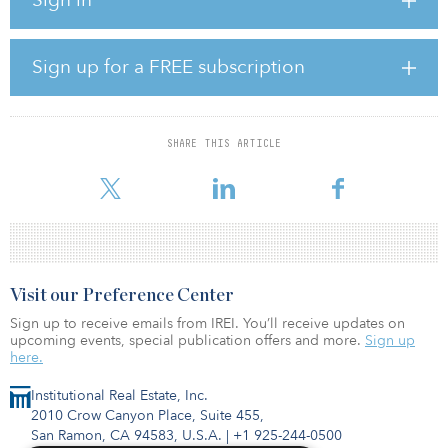
Occupancy: 48.9 percent (–34.5 percent) ADR: $100.04 (–25.3
percent) RevPAR: $48.96 (–51.1 percent)
U.S. occupancy has risen week-over-week for 15 of the past 16
Sign up for a FREE subscription
weeks, although growth in demand (room nights sold) has slowed.
Aggregate data for the top 25 markets, according to STR, showed
lower occupancy (41.4 percent) and ADR ($97.58) than all other
SHARE THIS ARTICLE
markets. Norfolk/Virginia Beach, Va., was the only one of those
major markets to reach a 60
Visit our Preference Center
Sign up to receive emails from IREI. You’ll receive updates on
upcoming events, special publication offers and more.
Sign up
here.
Institutional Real Estate, Inc.
2010 Crow Canyon Place, Suite 455,
San Ramon, CA 94583, U.S.A.
|
+1 925-244-0500