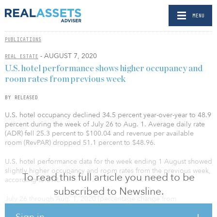
MENU
PUBLICATIONS
- AUGUST 7, 2020
REAL ESTATE
U.S. hotel performance shows higher occupancy and
room rates from previous week
BY RELEASED
U.S. hotel occupancy declined 34.5 percent year-over-year to 48.9
percent during the week of July 26 to Aug. 1. Average daily rate
(ADR) fell 25.3 percent to $100.04 and revenue per available
room (RevPAR) dropped 51.1 percent to $48.96.
U.S. hotel performance data for the week ending 1 August showed
slightly higher occupancy and room rates from the previous week,
To read this full article you need to be
according to STR.
subscribed to Newsline.
July 26 through Aug. 1, 2020 (percentage change from
comparable week in 2019):
Sign in