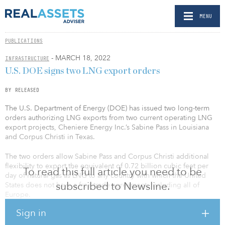
MENU
PUBLICATIONS
- MARCH 18, 2022
INFRASTRUCTURE
U.S. DOE signs two LNG export orders
BY RELEASED
The U.S. Department of Energy (DOE) has issued two long-term
orders authorizing LNG exports from two current operating LNG
export projects, Cheniere Energy Inc.’s Sabine Pass in Louisiana
and Corpus Christi in Texas.
The two orders allow Sabine Pass and Corpus Christi additional
flexibility to export the equivalent of 0.72 billion cubic feet per
To read this full article you need to be
day of natural gas as LNG to any country with which the United
subscribed to Newsline.
States does not have a free-trade agreement, including all of
Europe.
Sign in
While U.S. exports are at or near their maximum capacity, with
today's issuances, every operating U.S. LNG export project has