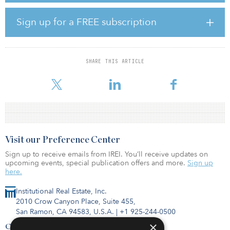
approval to export its full capacity to any country where not
prohibited by U.S. law or policy.
Sign up for a FREE subscription
The United States is now the top global exporter of LNG, and
exports are set to grow an additional 20 percent beyond current
levels by the end of this year as additional capacity comes online.
SHARE THIS ARTICLE
In January 2022, U.S. LNG supplied more than half of the LNG
imports into Euro
Visit our Preference Center
Sign up to receive emails from IREI. You’ll receive updates on
upcoming events, special publication offers and more.
Sign up
here.
Institutional Real Estate, Inc.
2010 Crow Canyon Place, Suite 455,
San Ramon, CA 94583, U.S.A.
|
+1 925-244-0500
×
Contact Us