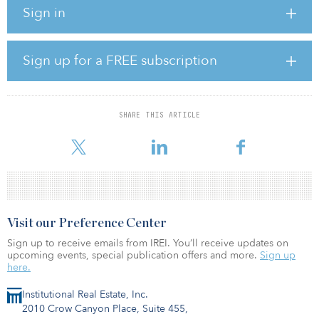
government investment of $42 million in addition to
Sign in
approximately $55 million in funds matched by the private sector.
Each project is conducted by a U.S. and an Israeli partner.
Selected projects address energy challenges and opportunities
that are of interest to both countries and focus on commercializing
Sign up for a FREE subscription
clean energy technologies that improve economic
competitiveness, create jobs and support innovative technologies
and companies.
SHARE THIS ARTICLE
“The BIRD Energy program is a magnet that attracts companies
interested in joint U.
Visit our Preference Center
Sign up to receive emails from IREI. You’ll receive updates on
upcoming events, special publication offers and more.
Sign up
here.
Institutional Real Estate, Inc.
2010 Crow Canyon Place, Suite 455,