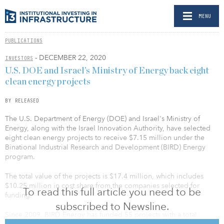
MENU
PUBLICATIONS
- DECEMBER 22, 2020
INVESTORS
U.S. DOE and Israel’s Ministry of Energy back eight
clean energy projects
BY RELEASED
The U.S. Department of Energy (DOE) and Israel's Ministry of
Energy, along with the Israel Innovation Authority, have selected
eight clean energy projects to receive $7.15 million under the
Binational Industrial Research and Development (BIRD) Energy
program.
The total value of the projects is $17.4 million, which includes
$10.25 million in cost share from the companies selected for
To read this full article you need to be
funding.
subscribed to Newsline.
Since 2009, BIRD Energy has funded 55 projects with a total