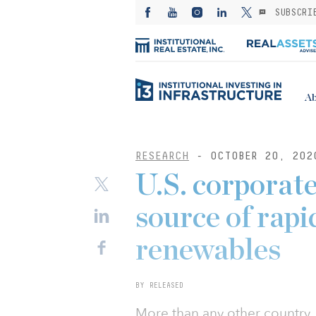
SUBSCRI
Ab
RESEARCH
- OCTOBER 20, 202
U.S. corporat
source of rap
renewables
BY RELEASED
More than any other country, 