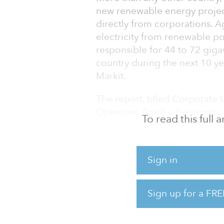
new renewable energy proje
directly from corporations. 
electricity from renewable p
responsible for 44 to 72 giga
country during the next 10 ye
Markit.
The report, titled Corporate
Optimism Amid a Pessimistic 
To read this full
purchasing agreements (PPAs)
utility-scale renewable power
gigawatts to 7.2 gigawatts p
Sign in
corporations expand and fulfi
“We have now reached a tipp
Sign up for a FRE
renewables,” said Anna Shpit
renewables, at IH