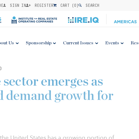
BE
SIGN IN
REGISTER
CART (
0
)
SEARCH
out Us
Sponsorship
Current Issues
Events
Res
0
e sector emerges as
id demand growth for
the United States has a growing portion of