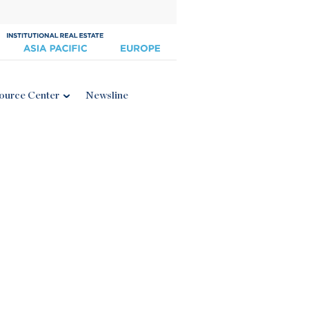
ource Center
Newsline