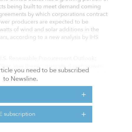
cts being built to meet demand coming
Agreements by which corporations contract
ower producers are expected to be
watts of wind and solar additions in the
ars, according to a new analysis by IHS
 U.S. Renewable Procurement Outlook:
Year, says these corporate-driven power-
 article you need to be subscribed
 would represent about 20 percent of all
to Newsline.
 additions for the period — an average of 4.4
er year depending on the extent to which
ll their renewable ambitions.
ing point for corporate sector demand for
E subscription
sberg, director, global power and