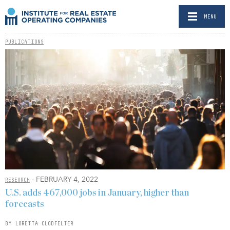
MENU
PUBLICATIONS
- FEBRUARY 4, 2022
RESEARCH
U.S. adds 467,000 jobs in January, higher than
forecasts
BY LORETTA CLODFELTER