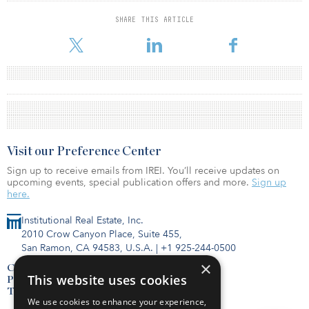
SHARE THIS ARTICLE
Visit our Preference Center
Sign up to receive emails from IREI. You’ll receive updates on
upcoming events, special publication offers and more.
Sign up
here.
Institutional Real Estate, Inc.
2010 Crow Canyon Place, Suite 455,
San Ramon, CA 94583, U.S.A.
|
+1 925-244-0500
×
Contact Us
This website uses cookies
Privacy Policy
Terms of Use
We use cookies to enhance your experience,