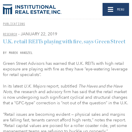
MENU
PUBLICATIONS
- JANUARY 22, 2019
RESEARCH
U.K. retail REITs playing with fire, says Green Street
BY MAREK HANDZEL
Green Street Advisors has warned that U.K. REITs with high retail
exposure are playing with fire as they have “eye-watering leverage
for retail specialists”.
In its latest
U.K. Majors
report, subtitled
The Haves and the Have
Nots
, the research and advisory firm has said that the retail market
is now undergoing such significant cyclical and structural changes
that a “GFC-type” correction is “not out of the question” in the U.K.
“Retail issues are becoming evident — physical sales and margins
are falling fast, tenants cannot afford high rents,” notes the report.
“Retail capital values are poised for a roller coaster ride, yet some
management teams are refusing to buckle up properly.”