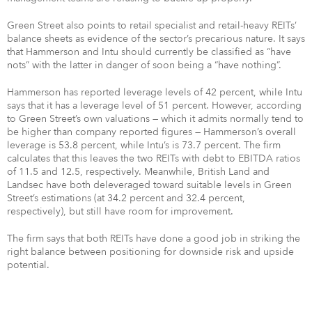
Green Street also points to retail specialist and retail-heavy REITs’
balance sheets as evidence of the sector’s precarious nature. It says
that Hammerson and Intu should currently be classified as “have
nots” with the latter in danger of soon being a “have nothing”.
Hammerson has reported leverage levels of 42 percent, while Intu
says that it has a leverage level of 51 percent. However, according
to Green Street’s own valuations — which it admits normally tend to
be higher than company reported figures — Hammerson’s overall
leverage is 53.8 percent, while Intu’s is 73.7 percent. The firm
calculates that this leaves the two REITs with debt to EBITDA ratios
of 11.5 and 12.5, respectively. Meanwhile, British Land and
Landsec have both deleveraged toward suitable levels in Green
Street’s estimations (at 34.2 percent and 32.4 percent,
respectively), but still have room for improvement.
The firm says that both REITs have done a good job in striking the
right balance between positioning for downside risk and upside
potential.