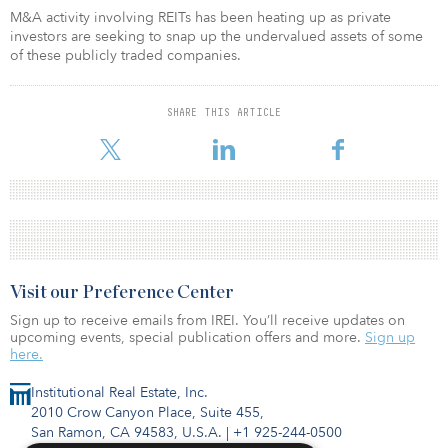
M&A activity involving REITs has been heating up as private
investors are seeking to snap up the undervalued assets of some
of these publicly traded companies.
SHARE THIS ARTICLE
Visit our Preference Center
Sign up to receive emails from IREI. You’ll receive updates on
upcoming events, special publication offers and more.
Sign up
here.
Institutional Real Estate, Inc.
2010 Crow Canyon Place, Suite 455,
San Ramon, CA 94583, U.S.A.
|
+1 925-244-0500