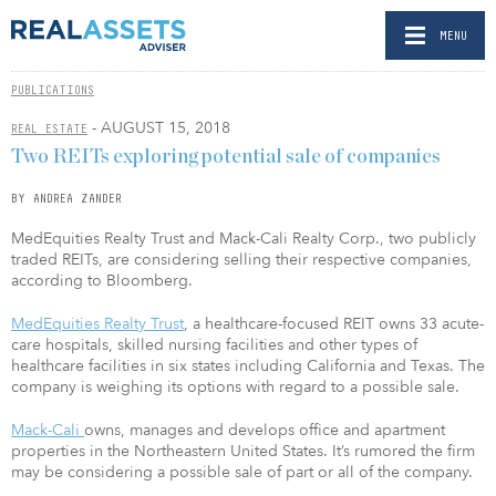
MENU
PUBLICATIONS
- AUGUST 15, 2018
REAL ESTATE
Two REITs exploring potential sale of companies
BY ANDREA ZANDER
MedEquities Realty Trust and Mack-Cali Realty Corp., two publicly
traded REITs, are considering selling their respective companies,
according to Bloomberg.
MedEquities Realty Trust
, a healthcare-focused REIT owns 33 acute-
care hospitals, skilled nursing facilities and other types of
healthcare facilities in six states including California and Texas. The
company is weighing its options with regard to a possible sale.
Mack-Cali
owns, manages and develops office and apartment
properties in the Northeastern United States. ​It’s rumored the firm
may be considering a possible sale of part or all of the company.