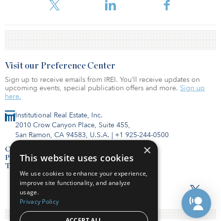
firm’s website.
Visit our Preference Center
Sign up to receive emails from IREI. You’ll receive updates on
upcoming events, special publication offers and more.
Sign up
here.
Institutional Real Estate, Inc.
2010 Crow Canyon Place, Suite 455,
San Ramon, CA 94583, U.S.A.
|
+1 925-244-0500
×
Contact Us
This website uses cookies
Privacy Policy
Terms of Use
We use cookies to enhance your experience,
improve site functionality, and analyze
usage.
Privacy Policy
ACCEPT ALL