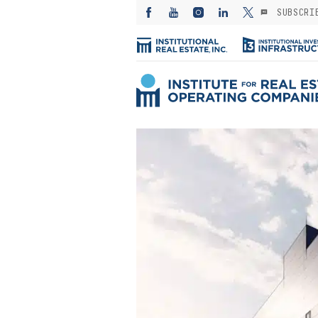
SUBSCRI