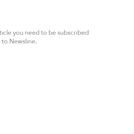
article you need to be subscribed
to Newsline.
E subscription
Visit our 