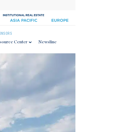
ONSORS
source Center
Newsline