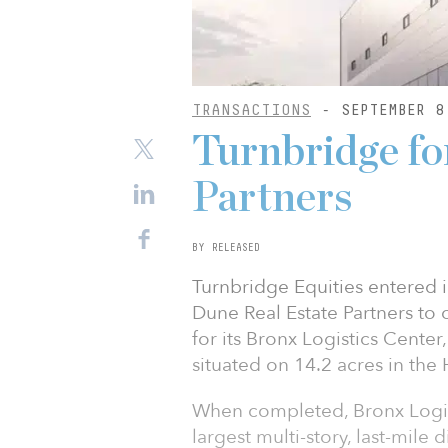
TRANSACTIONS
- SEPTEMBER 8
Turnbridge f
Partners
BY RELEASED
Turnbridge Equities entered in
Dune Real Estate Partners to
for its Bronx Logistics Center
situated on 14.2 acres in the
When completed, Bronx Logist
largest multi-story, last-mile d