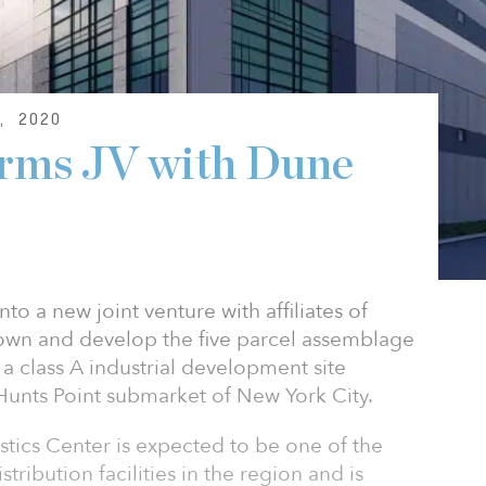
, 2020
orms JV with Dune
to a new joint venture with affiliates of
 own and develop the five parcel assemblage
, a class A industrial development site
 Hunts Point submarket of New York City.
ics Center is expected to be one of the
istribution facilities in the region and is