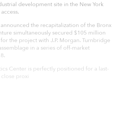
dustrial development site in the New York
 access.
 announced the recapitalization of the Bronx
enture simultaneously secured $105 million
for the project with J.P. Morgan. Turnbridge
assemblage in a series of off-market
18.
cs Center is perfectly positioned for a last-
s close proxi