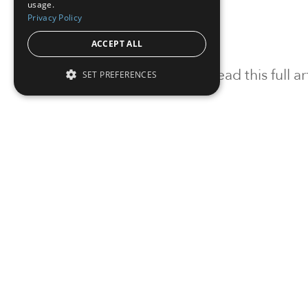
usage.
Privacy Policy
ACCEPT ALL
To read this full 
SET PREFERENCES
Sign in
Sign up for a FRE
Institutional Real Estate, Inc.
2010 Crow Canyon Place, Suite 455,