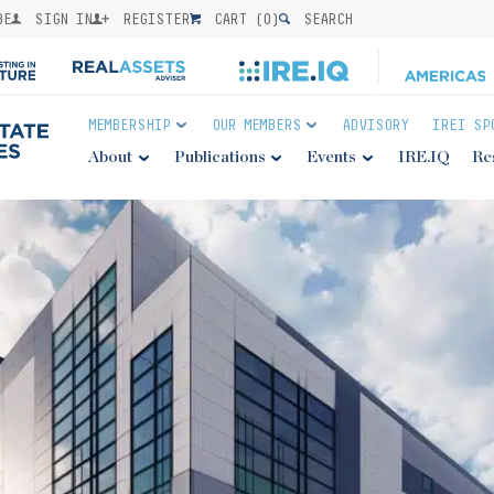
BE
SIGN IN
REGISTER
CART (
0
)
SEARCH
MEMBERSHIP
OUR MEMBERS
ADVISORY
IREI SP
About
Publications
Events
IRE.IQ
Re