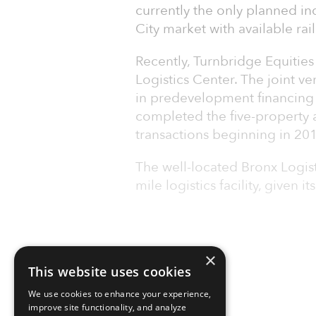
currently the only planned in
City market with available rail
Recently, Turnbridge Equities
Logistics Center. The joint v
in predevelopment financing 
completed the five-property 
transactions beginning in 20
The well-located Bronx Logisti
mile logistics facility, given it
×
This website uses cookies
We use cookies to enhance your experience,
improve site functionality, and analyze