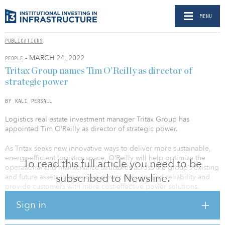
MENU
PUBLICATIONS
- MARCH 24, 2022
PEOPLE
Tritax Group names Tim O’Reilly as director of
strategic power
BY KALI PERSALL
Logistics real estate investment manager Tritax Group has
appointed Tim O’Reilly as director of strategic power.
As Tritax seeks new innovative ways to deliver more sustainable,
energy-efficient logistics space, O’Reilly will help optimize the
To read this full article you need to be
operational and maintenance structures across the group’s existing
subscribed to Newsline.
and future assets to maximize power delivery and reliability and
provide customers with more cost-effective power solutions.
Sign in
O’Reilly will also be key to optimizing the power capabilities on
Tritax Big Box’s U.K. development parks and to helping its