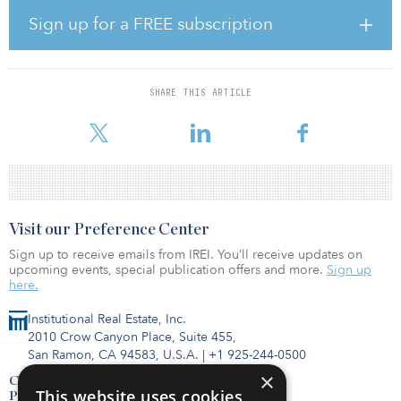
investment portfolio customers enhance future power options in a
sustainable way.
Sign up for a FREE subscription
Alongside existing U.K. assets, one of O’Reilly’s first projects will
be the delivery of the United Kingdom’s first gigafactory at Blyth.
abrdn and Tritax are partnering with Britishvolt to realize the
SHARE THIS ARTICLE
government’s commitment to deliver a sustainable and green-
powered ecosystem for U.K. battery and electric vehicl
Visit our Preference Center
Sign up to receive emails from IREI. You’ll receive updates on
upcoming events, special publication offers and more.
Sign up
here.
Institutional Real Estate, Inc.
2010 Crow Canyon Place, Suite 455,
San Ramon, CA 94583, U.S.A.
|
+1 925-244-0500
×
Contact Us
This website uses cookies
Privacy Policy