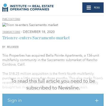
MENU
PUBLICATIONS
- DECEMBER 18, 2020
TRANSACTIONS
Trion re-enters Sacramento market
BY RELEASED
Trio Properties has acquired Bella Pointe Apartments, a 136-unit
multifamily community in the Sacramento submarket of Rancho
Cordova, Calif.
The $18.25 million acquisition is the firm’s fourth multifamily
purchase in a little more than three months. This also marks Trion’s
To read this full article you need to be
re-entry into the Sacramento market, where the team previously
subscribed to Newsline.
brought two multifamily assets full cycle, after four years.
“Sacramento is currently the fastest-growing city in California and
Sign in
has proven its resilience during the pandemic,” says Max
Sharkansky, managing partner at Trion Properties. “As one of the