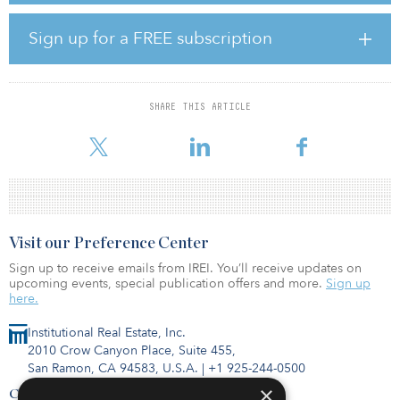
most affordable major markets in California, the city has an in-
migration of roughly 25,000 residents annually and less than 2,000
Sign up for a FREE subscription
units under construction, making Bella Pointe a strong and
valuable addition to our portfolio.”
The asset is in close proximity to the East Bay Area, where the firm
SHARE THIS ARTICLE
has deep experience and relationships, and currently owns seven
multifamily comm
Visit our Preference Center
Sign up to receive emails from IREI. You’ll receive updates on
upcoming events, special publication offers and more.
Sign up
here.
Institutional Real Estate, Inc.
2010 Crow Canyon Place, Suite 455,
San Ramon, CA 94583, U.S.A.
|
+1 925-244-0500
×
Contact Us