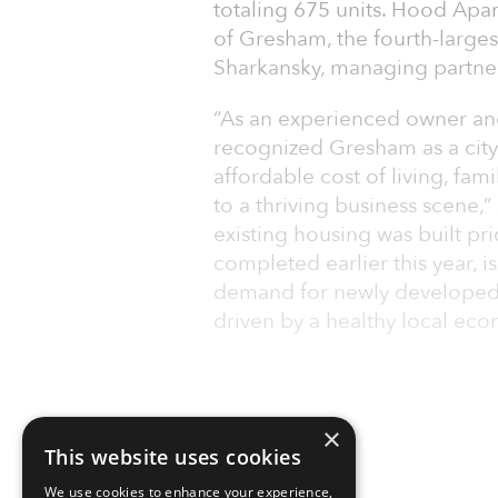
totaling 675 units. Hood Apartm
of Gresham, the fourth-largest
Sharkansky, managing partner 
“As an experienced owner and
recognized Gresham as a city
affordable cost of living, fami
to a thriving business scene,
existing housing was built pr
completed earlier this year, i
demand for newly developed 
driven by a healthy local ec
×
This website uses cookies
We use cookies to enhance your experience,