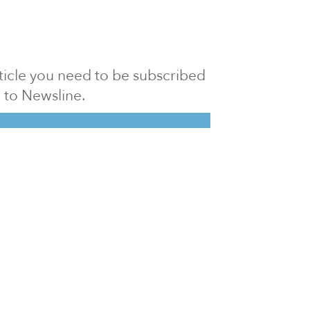
article you need to be subscribed
to Newsline.
E subscription
Visit our 