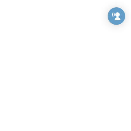
Preference Center