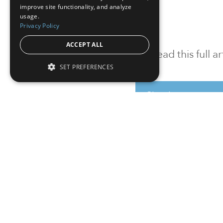
improve site functionality, and analyze
usage.
Privacy Policy
ACCEPT ALL
To read this full 
SET PREFERENCES
Sign in
Sign up for a FRE
Institutional Real Estate, Inc.
2010 Crow Canyon Place, Suite 455,