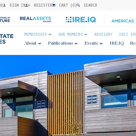
BE
SIGN IN
REGISTER
CART (
0
)
SEARCH
MEMBERSHIP
OUR MEMBERS
ADVISORY
IREI SP
About
Publications
Events
IRE.IQ
Re