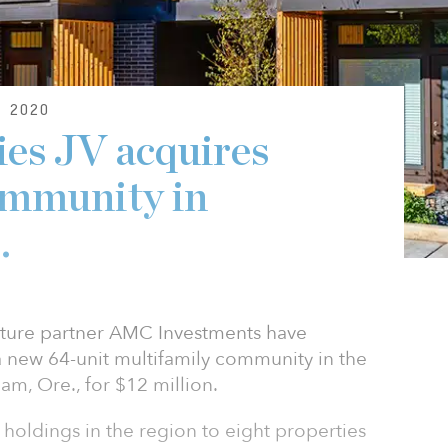
 2020
ies JV acquires
ommunity in
.
enture partner AMC Investments have
 new 64-unit multifamily community in the
am, Ore., for $12 million.
s holdings in the region to eight properties