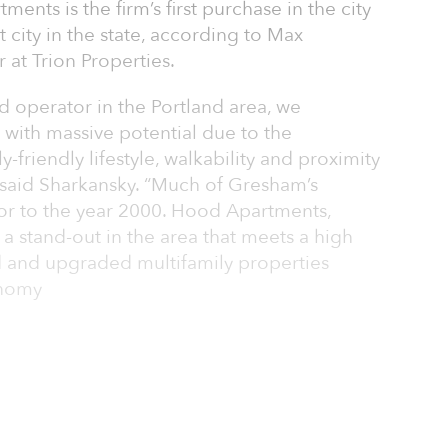
ents is the firm’s first purchase in the city
 city in the state, according to Max
at Trion Properties.
 operator in the Portland area, we
 with massive potential due to the
ly-friendly lifestyle, walkability and proximity
” said Sharkansky. “Much of Gresham’s
ior to the year 2000. Hood Apartments,
s a stand-out in the area that meets a high
and upgraded multifamily properties
onomy