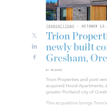
TRANSACTIONS
- OCTOBER 12,
Trion Propert
newly built c
Gresham, Ore
BY RELEASED
Trion Properties and joint v
acquired Hood Apartments, a
greater Portland city of Gresh
This acquisition brings Trion’