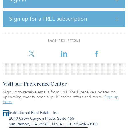
solutions.
Under the terms of the merger agreement, Trinity and Broadmark
Sign up for a FREE subscription
will combine to form Broadmark Realty Capital, a new Maryland
corporation that will elect to be taxed as a REIT under the tax
code.
SHARE THIS ARTICLE
Founded in 2010 and headquartered in Seattle, Broadmark is a
leading provider of financi
Visit our Preference Center
Sign up to receive emails from IREI. You’ll receive updates on
upcoming events, special publication offers and more.
Sign up
here.
Institutional Real Estate, Inc.
2010 Crow Canyon Place, Suite 455,
San Ramon, CA 94583, U.S.A.
|
+1 925-244-0500