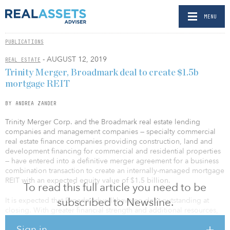
MENU
PUBLICATIONS
- AUGUST 12, 2019
REAL ESTATE
Trinity Merger, Broadmark deal to create $1.5b
mortgage REIT
BY ANDREA ZANDER
Trinity Merger Corp. and the Broadmark real estate lending
companies and management companies — specialty commercial
real estate finance companies providing construction, land and
development financing for commercial and residential properties
— have entered into a definitive merger agreement for a business
combination transaction to create an internally-managed mortgage
REIT with an expected equity value of $1.5 billion.
To read this full article you need to be
subscribed to Newsline.
It is expected that Broadmark will have no debt outstanding at
closing. With greater financial strength and additional resources,
the combined company will be well-positioned to capitalize on
Sign in
strong nationwide demand for flexible real estate financing