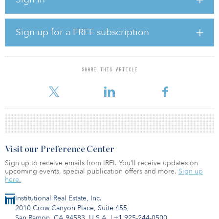
The bottom three rankings are Pittsburgh, Pa.; St. Louis; and
Cleveland-Elyria, Ohio.
Trepp analyzed the performance of 24 secondary metropolitan
Sign up for a FREE subscription
statistical areas (MSAs) creating a list of the top 10 areas for
investment. The year 2021 ended with level-breaking records of
issuance in the commercial mortgage-backed securities (CMBS)
market, and that pace looked to continue in 2022 as first-half
SHARE THIS ARTICLE
issuance remained strong. However, macroeconomic factors like
the war in Ukra
Visit our Preference Center
Sign up to receive emails from IREI. You’ll receive updates on
upcoming events, special publication offers and more.
Sign up
here.
Institutional Real Estate, Inc.
2010 Crow Canyon Place, Suite 455,
San Ramon, CA 94583, U.S.A.
|
+1 925-244-0500