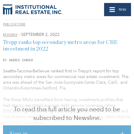
MENU
PUBLICATIONS
- SEPTEMBER 2, 2022
RESEARCH
Trepp ranks top secondary metro areas for CRE
investment in 2022
BY ANDREA ZANDER
Seattle-Tacoma-Bellevue ranked first in Trepp’s report for top
secondary metro areas for commercial real estate investment. The
area was ahead of the San Jose-Sunnyvale-Santa Clara, Calif., and
Orlando-Kissimmee-Sanford, Fla.
The three MSAs benefited from having investment profiles that
had strong weighted average debt service coverage ratios
To read this full article you need to be
(DSCRs), high outstanding volume growth (OVG) since 2020, and
subscribed to Newsline.
low distress rates (delinquency and special servicing rates) despite
economic uncertainty.
Sign in