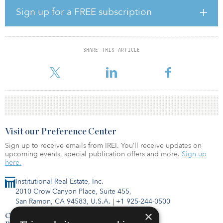
the lease, or a below-market lease in place, ways there can be
Sign up for a FREE subscription
some added growth to revenue and then the bottom line.
“We like secondary and tertiary markets because we see less
competition there,” says Marsh. “We actually see higher rents in
SHARE THIS ARTICLE
some of those markets, and there are a lot of facilities there that
are available to purc
Visit our Preference Center
Sign up to receive emails from IREI. You’ll receive updates on
upcoming events, special publication offers and more.
Sign up
here.
Institutional Real Estate, Inc.
2010 Crow Canyon Place, Suite 455,
San Ramon, CA 94583, U.S.A.
|
+1 925-244-0500
×
Contact Us