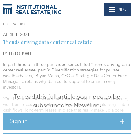
MENU
PUBLICATIONS
APRIL 1, 2021
Trends driving data center real estate
BY DENISE MOOSE
In part three of a three-part video series titled “Trends driving data
center real estate, part 3: Diversification strategies for private
wealth advisers,” Bryan Marsh, CEO at Strategic Data Center Fund
Manager, explains why data centers appeal to smart-money
investors.
To read this full article you need to be
“Our investment thesis around data centers is to find well-located,
subscribed to Newsline.
well-built, occupied facilities with good credit tenants, very stable
cash flows, long-term leases in place that really make up a core
investment,” says Marsh.
Sign in
He continues that they look for value-add properties where there
is possibly some vacancy, there is a way to restructure or extend