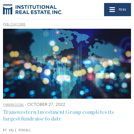
MENU
PUBLICATIONS
- OCTOBER 27, 2022
FUNDRAISING
Transwestern Investment Group completes its
largest fundraise to date
BY KALI PERSALL