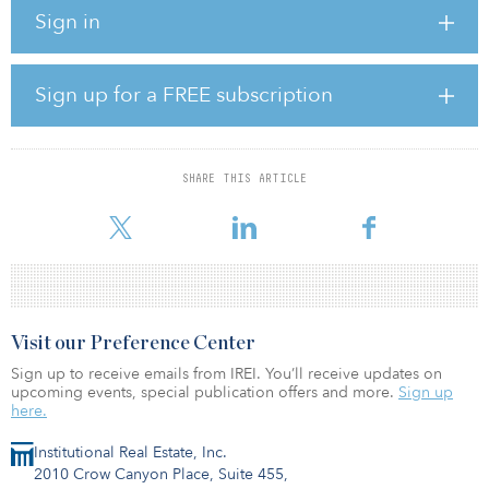
Mexico. Transtelco's CEO Miguel Fernandez noted this acquisition
Sign in
enables the Texas-based company to extend its reach beyond its
core network and geography and offer a complete solution
throughout the Americas.
Sign up for a FREE subscription
Neutrona's co-founders Luciano Salata and Mateo Ward will join
Transtelco's executive team and contribute to the combined
company.
SHARE THIS ARTICLE
“Transtelco offers Neutrona a platform that will accelerate the next
step of our overall growth strategy and allow us
Visit our Preference Center
Sign up to receive emails from IREI. You’ll receive updates on
upcoming events, special publication offers and more.
Sign up
here.
Institutional Real Estate, Inc.
2010 Crow Canyon Place, Suite 455,