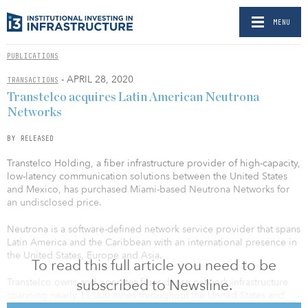
MENU
PUBLICATIONS
- APRIL 28, 2020
TRANSACTIONS
Transtelco acquires Latin American Neutrona
Networks
BY RELEASED
Transtelco Holding, a fiber infrastructure provider of high-capacity,
low-latency communication solutions between the United States
and Mexico, has purchased Miami-based Neutrona Networks for
an undisclosed price.
Neutrona is a software-defined network service provider that spans
Latin America and the Caribbean with an international presence in
the United States, Europe and Asia.
To read this full article you need to be
subscribed to Newsline.
Transtelco owns and operates fiber-dense network infrastructure
spanning nearly 15,000 miles throughout the United States and