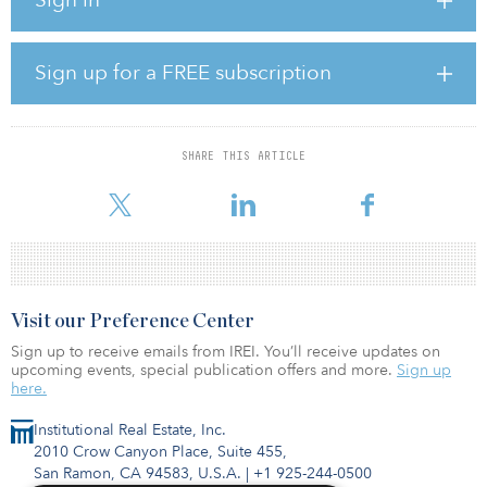
located a few minutes from Uptown, Charlotte’s downtown area.
According to JLL, due to Charlotte’s recent office development
boom, investors have become increasingly interested in Uptown’s
Sign up for a FREE subscription
nearby up-and-coming neighborhoods, including the Mill District.
The Mill District is known for its entertainment scene, featuring
diverse food and retail options.
SHARE THIS ARTICLE
“With Alexan Optimist Park, Trammell Crow Residential’s delivery
of cu
Visit our Preference Center
Sign up to receive emails from IREI. You’ll receive updates on
upcoming events, special publication offers and more.
Sign up
here.
Institutional Real Estate, Inc.
2010 Crow Canyon Place, Suite 455,
San Ramon, CA 94583, U.S.A.
|
+1 925-244-0500