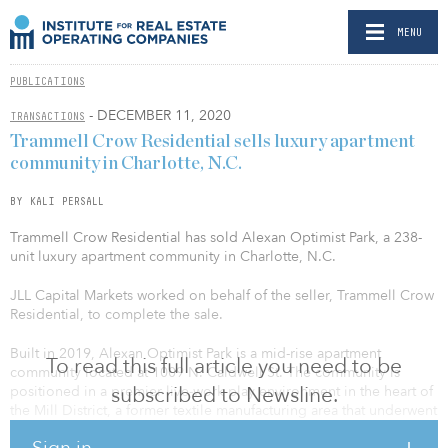
MENU
PUBLICATIONS
- DECEMBER 11, 2020
TRANSACTIONS
Trammell Crow Residential sells luxury apartment
community in Charlotte, N.C.
BY KALI PERSALL
Trammell Crow Residential has sold Alexan Optimist Park, a 238-
unit luxury apartment community in Charlotte, N.C.
JLL Capital Markets worked on behalf of the seller, Trammell Crow
Residential, to complete the sale.
Built in 2019, Alexan Optimist Park is a mid-rise apartment
To read this full article you need to be
community located at 1009 N. Caldwell St. The community is
subscribed to Newsline.
positioned in a premier live-work-play environment in the heart of
the Mill District, a former textile manufacturing area that underwent
a revitalization to expand its urban footprint. The community is
Sign in