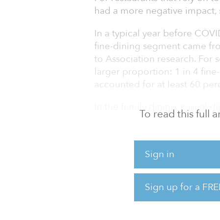
had a more negative impact, s
In a typical year before COVI
fine-dining segment came from
to Association research. For s
larger proportion: 1 in 4 fine
accounted for at least 60 per
In the family dining, casual 
To read this full
approximately one-third of sa
typical year before COVID-19.
1 in 4 dollars spent in the qu
Sign in
COVID.
With both personal and busines
Sign up for a FRE
related spending in restaurant
dining segment, travelers and