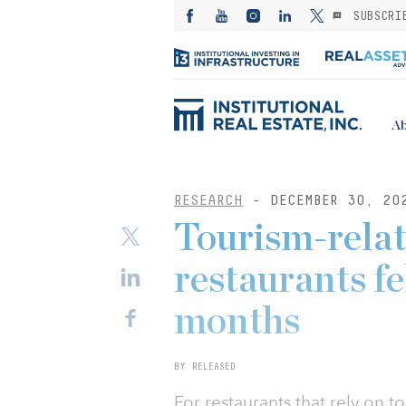
SUBSCRI
Ab
RESEARCH
- DECEMBER 30, 20
Tourism-relat
restaurants fe
months
BY RELEASED
For restaurants that rely on t