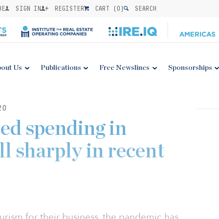
BE
SIGN IN
REGISTER
CART (
0
)
SEARCH
out Us
Publications
Free Newslines
Sponsorships
20
ed spending in
ll sharply in recent
ourism for their business, the pandemic has