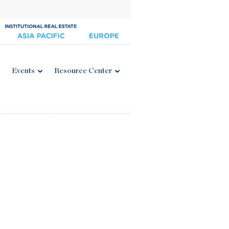
Events
Resource Center