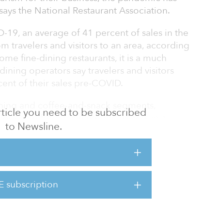
ays the National Restaurant Association.
D-19, an average of 41 percent of sales in the
 travelers and visitors to an area, according
ome fine-dining restaurants, it is a much
-dining operators say travelers and visitors
cent of their sales pre-COVID.
dining and coffee-and-snack segments,
 article you need to be subscribed
les came from travelers and visitors in a
to Newsline.
 Travelers and visitors accounted for roughly
ick-service and fast-casual segments pre-
s travel significantly curtailed, tourism-
E subscription
s fell sharply in recent months. In the fine-
 visito