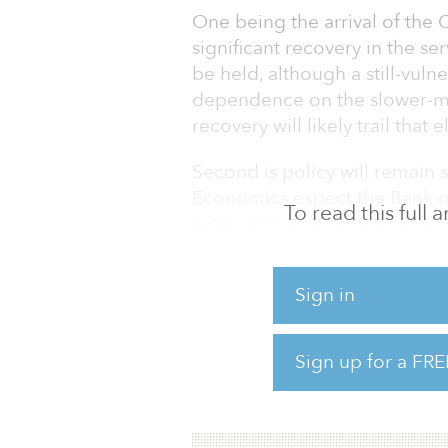
One being the arrival of the 
significant recovery in the s
be held, although a still-vu
dependence on the slower-mo
recovery will likely trail that
Second is policy will remain 
Economics expect the Bank of
To read this full
extending support for corpora
unchanged. The Suga administr
percent of GDP in new spendi
Sign in
households affected by the 
And Oxford Economics believe
Sign up for a FRE
post-COVID Japan, despite i
ha