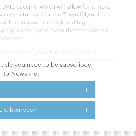
COVID vaccine, which will allow for a more
ervices sector and for the Tokyo Olympics to
lnerable consumer outlook and high
ving capex cycle mean that the pace of
 elsewhere
supportive of growth in 2021. Oxford
 Japan to maintain current monetary policy,
 article you need to be subscribed
te credit but keeping interest rates
to Newsline.
ation’s fiscal relief package will contain 5.8
ng to maintain support for businesses and
pandemic.
s there are reasons to be optimistic about
E subscription
ts guarded near-term outlook. COVID cases