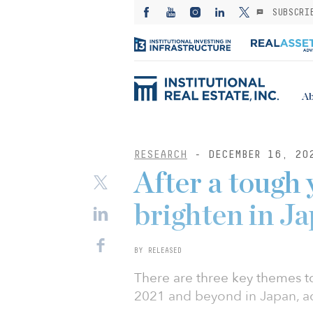
SUBSCRI
Ab
RESEARCH
- DECEMBER 16, 20
After a tough 
brighten in J
BY RELEASED
There are three key themes t
2021 and beyond in Japan, a