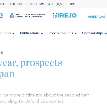
BE
SIGN IN
REGISTER
CART (
0
)
SEARCH
out Us
Publications
Free Newslines
Sponsorships
20
year, prospects
apan
o be more optimistic about the second half
ccording to Oxford Economics.