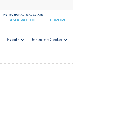
Events
Resource Center