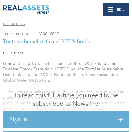
MENU
PUBLICATIONS
- JULY 30, 2019
INFRASTRUCTURE
Tortoise launches three UCITS funds
BY RELEASED
London-based Tortoise has launched three UCITS funds: the
Tortoise Energy Transition UCITS Fund, the Tortoise Sustainable
Listed Infrastructure UCITS Fund and the Tortoise Sustainable
Global Water UCITS Fund.
These new products are part of the Tortoise Ecofin Platform. The
To read this full article you need to be
platform houses Tortoise’s suite of sustainable and impact
subscribed to Newsline.
products and harnesses years of expertise in infrastructure, water
and the transition to cleaner energy through listed and private
renewable energy infrastructure investments.
Sign in
“Our new UCITS funds are borne from our multi-year expertise
investing in essential needs for sustainable water and the transition