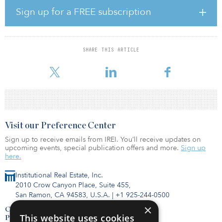
to more sustainable energy sources,” said Brent Newcomb, chief
Sign up for a FREE subscription
development officer. “At Tortoise, our focus is delivering
investment strategies across essential assets that are making a
positive impact on society.”
SHARE THIS ARTICLE
The Tortoise Energy Transition UCITS Fund seeks long-term
beneficiaries of the major trends
Visit our Preference Center
Sign up to receive emails from IREI. You’ll receive updates on
upcoming events, special publication offers and more.
Sign up
here.
Institutional Real Estate, Inc.
2010 Crow Canyon Place, Suite 455,
San Ramon, CA 94583, U.S.A.
|
+1 925-244-0500
×
Contact Us
This website uses cookies
Privacy Policy