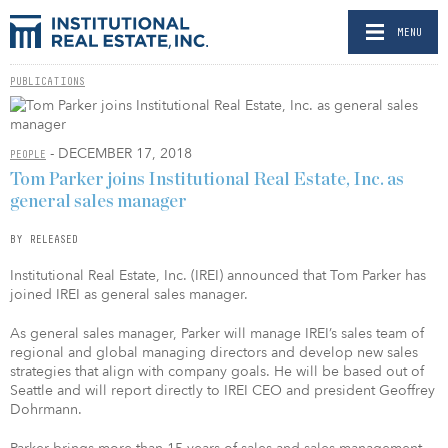
MENU
PUBLICATIONS
- DECEMBER 17, 2018
PEOPLE
Tom Parker joins Institutional Real Estate, Inc. as
general sales manager
BY RELEASED
Institutional Real Estate, Inc. (IREI) announced that Tom Parker has
joined IREI as general sales manager.
As general sales manager, Parker will manage IREI’s sales team of
regional and global managing directors and develop new sales
strategies that align with company goals. He will be based out of
Seattle and will report directly to IREI CEO and president Geoffrey
Dohrmann.