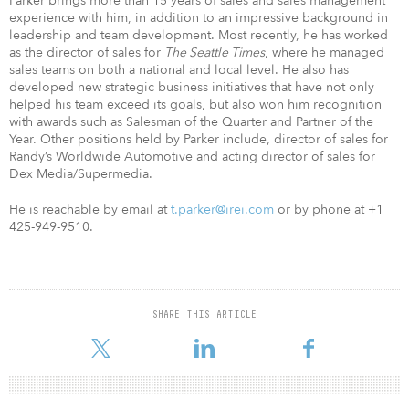
Parker brings more than 15 years of sales and sales management
experience with him, in addition to an impressive background in
leadership and team development. Most recently, he has worked
as the director of sales for
The Seattle Times
, where he managed
sales teams on both a national and local level. He also has
developed new strategic business initiatives that have not only
helped his team exceed its goals, but also won him recognition
with awards such as Salesman of the Quarter and Partner of the
Year. Other positions held by Parker include, director of sales for
Randy’s Worldwide Automotive and acting director of sales for
Dex Media/Supermedia.
He is reachable by email at
t.parker@irei.com
or by phone at +1
425-949-9510.
SHARE THIS ARTICLE