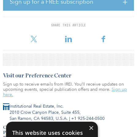
Lyra is located at the intersection of Huntington and Massachusetts
Sign up for a FREE subscription
avenues in a lively, always-on urban environment with convenient
access to the commercial and retail hubs of Boston’s Back Bay,
Fenway-Kenmore and South End. The central location is near
multiple MBTA routes, several arts and entertainment venues,
SHARE THIS ARTICLE
world-class dining options, and more than 15 million square feet
of commercial office space. Residents also have easy acces
Visit our Preference Center
Sign up to receive emails from IREI. You’ll receive updates on
upcoming events, special publication offers and more.
Sign up
here.
Institutional Real Estate, Inc.
2010 Crow Canyon Place, Suite 455,
San Ramon, CA 94583, U.S.A.
|
+1 925-244-0500
×
Contact Us
This website uses cookies
Privacy Policy