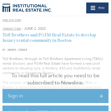
MENU
PUBLICATIONS
- JUNE 2, 2022
TRANSACTIONS
Toll Brothers and PGIM Real Estate to develop
luxury rental community in Boston
BY ANDREA ZANDER
Toll Brothers, through its Toll Brothers Apartment Living (TBAL)
rental division, and PGIM Real Estate have formed a new joint
venture to develop Lyra, a 34-story, 432-unit multifamily rental
community in downtown Boston.
To read this full article you need to be
subscribed to Newsline.
The project, which will be the first development by TBAL in
Boston, is being financed through a $226 million construction
loan facility from Wells Fargo as agent, along with BNY Mellon and
Sign in
The Bank of East Asia Ltd.’s New York Branch. The equity and debt
were arranged by Toll Brothers’ in-house Finance Department.