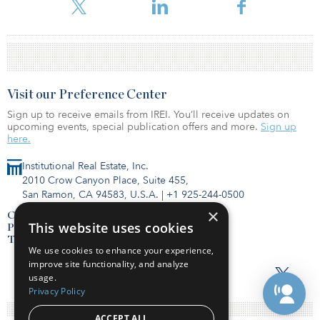
Visit our Preference Center
Sign up to receive emails from IREI. You’ll receive updates on
upcoming events, special publication offers and more.
Sign up
here.
Institutional Real Estate, Inc.
2010 Crow Canyon Place, Suite 455,
San Ramon, CA 94583, U.S.A.
|
+1 925-244-0500
×
Contact Us
This website uses cookies
Privacy Policy
Terms of Use
We use cookies to enhance your experience,
improve site functionality, and analyze
usage.
Privacy Policy
ACCEPT ALL