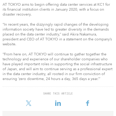
AT TOKYO aims to begin offering data center services at KC1 for
its financial institution clients in January 2020, with a focus on
disaster recovery.
“In recent years, the dizzyingly rapid changes of the developing
information society have led to greater diversity in the demands
placed on the data center industry,” said Akira Nakamura,
president and CEO of AT TOKYO in a statement on the company’s
website.
“From here on, AT TOKYO will continue to gather together the
technology and experience of our shareholder companies who
have played important roles in supporting the social infrastructure
of Japan, and will aim to continue serving as a professional expert
in the data center industry, all rooted in our firm conviction of
ensuring ‘zero downtime, 24 hours a day, 365 days a year.’”
SHARE THIS ARTICLE