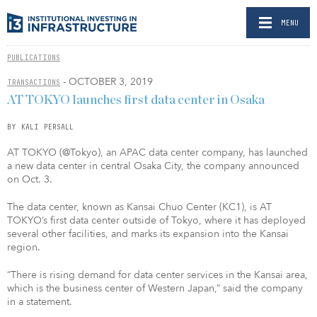
MENU
PUBLICATIONS
- OCTOBER 3, 2019
TRANSACTIONS
AT TOKYO launches first data center in Osaka
BY KALI PERSALL
AT TOKYO (@Tokyo), an APAC data center company, has launched
a new data center in central Osaka City, the company announced
on Oct. 3.
The data center, known as Kansai Chuo Center (KC1), is AT
TOKYO’s first data center outside of Tokyo, where it has deployed
several other facilities, and marks its expansion into the Kansai
region.
“There is rising demand for data center services in the Kansai area,
which is the business center of Western Japan,” said the company
in a statement.