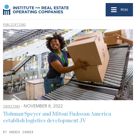
MENU
PUBLICATIONS
- NOVEMBER 8, 2022
INVESTORS
Tishman Speyer and Mitsui Fudosan America
establish logistics development JV
BY ANDREA ZANDER