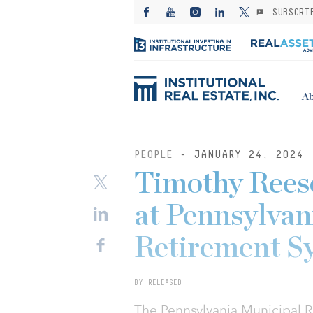
SUBSCRI
Ab
PEOPLE
- JANUARY 24, 2024
Timothy Reese
at Pennsylvan
Retirement S
BY RELEASED
The Pennsylvania Municipal 