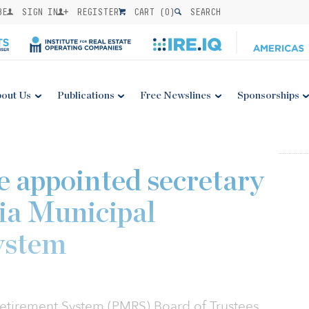
BE
SIGN IN
REGISTER
CART (
0
)
SEARCH
out Us
Publications
Free Newslines
Sponsorships
 appointed secretary
ia Municipal
ystem
Retirement System (PMRS) Board of Trustees