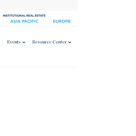
Events
Resource Center