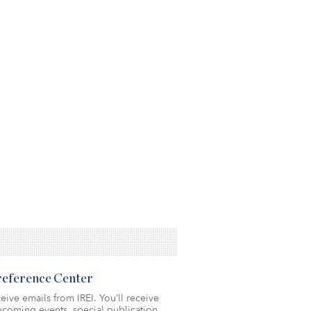
Preference Center
eive emails from IREI. You’ll receive
coming events, special publication