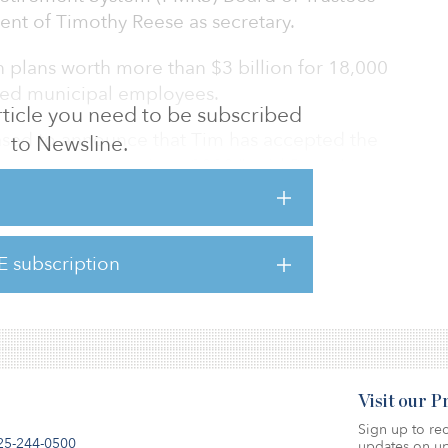
nt of Timothy Reese as secretary.
plans worth more than $3 billion for 18,000
tired municipal employees.
 article you need to be subscribed
eased to announce that Tim has accepted the
to Newsline.
g as a consultant since 2020,” said Barry L.
. “During this time, Tim has leveraged his
ngthen PMRS by de-risking and diversifying its
when the markets were unsettled, Tim has
E subscription
hat has led to operational improvements
g, and innovation. His focus has led to a s
Visit our 
Sign up to rec
25-244-0500
updates on up