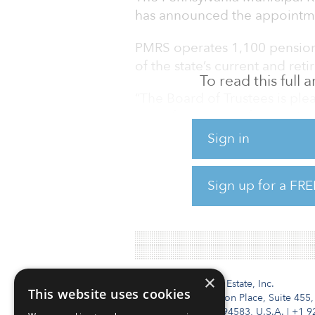
has announced the appointme
PMRS operates 1,100 pension 
of the state’s current and re
To read this full
“The Board of Trustees is pl
role of secretary, after servin
Sherman, PMRS Board chairman
Sign in
expertise in investing to stre
portfolio. Throughout times 
Sign up for a FRE
provided steady leadership t
impacting our culture, trainin
×
Institutional Real Estate, Inc.
This website uses cookies
2010 Crow Canyon Place, Suite 455,
San Ramon, CA 94583, U.S.A.
|
+1 9