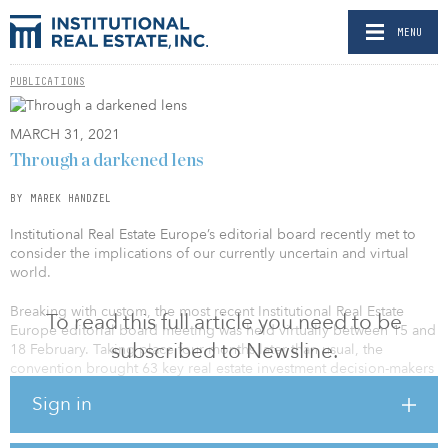
MENU
PUBLICATIONS
MARCH 31, 2021
Through a darkened lens
BY MAREK HANDZEL
Institutional Real Estate Europe’s editorial board recently met to
consider the implications of our currently uncertain and virtual
world.
Breaking with custom, the most recent Institutional Real Estate
To read this full article you need to be
Europe editorial board meeting was held virtually between 15 and
subscribed to Newsline.
18 February. Taking place four months later than usual, the
convention brought 63 key real estate investment decision-makers
together to discuss the implications of the COVID-19 crisis.
Sign in
The board’s 43 investors and consultants and 20 managers were
split into smaller groups and invited to take part in one “break out”