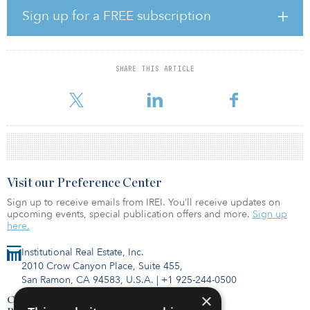
hour-long discussion on three consecutive days. All in all, the
Sign up for a FREE subscription
meeting consisted of 15 of these sessions, before everyone
congregated on the final day to listen to a summary of what had
been covered over the three days.
SHARE THIS ARTICLE
A number of new topics came up for consideration. Among them
were virtual due diligence, the future of the office and urban
Visit our Preference Center
Sign up to receive emails from IREI. You’ll receive updates on
upcoming events, special publication offers and more.
Sign up
here.
Institutional Real Estate, Inc.
2010 Crow Canyon Place, Suite 455,
San Ramon, CA 94583, U.S.A.
|
+1 925-244-0500
×
Contact Us