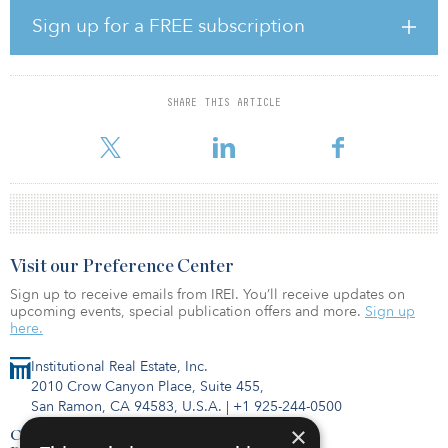
market’s market capitalization was within the alternative real estate
Sign up for a FREE subscription
property types.
This view takes into account changes brought about by COVID-19.
And, if anything, COVID-19 has accelerated the already strong
SHARE THIS ARTICLE
tailwinds driving these sectors. During COVID-19, these sectors
proved their resiliency relative to most of the trad
Visit our Preference Center
Sign up to receive emails from IREI. You’ll receive updates on
upcoming events, special publication offers and more.
Sign up
here.
Institutional Real Estate, Inc.
2010 Crow Canyon Place, Suite 455,
San Ramon, CA 94583, U.S.A.
|
+1 925-244-0500
×
Contact Us