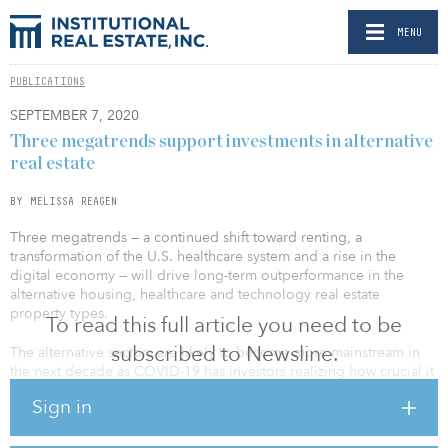
MENU
PUBLICATIONS
SEPTEMBER 7, 2020
Three megatrends support investments in alternative
real estate
BY MELISSA REAGEN
Three megatrends — a continued shift toward renting, a
transformation of the U.S. healthcare system and a rise in the
digital economy — will drive long-term outperformance in the
alternative housing, healthcare and technology real estate
property types.
To read this full article you need to be
subscribed to Newsline.
The alternative sectors are likely to become more mainstream in
the next decade as COVID-19 has investors realizing how crucial it
is to increase diversification within their real estate portfolios.
Sign in
NCREIF data suggest most investors within NFI-ODCE funds have
very little exposure to the alternative property types. By contrast,
as of first quarter 2020, the majority of the public real estate