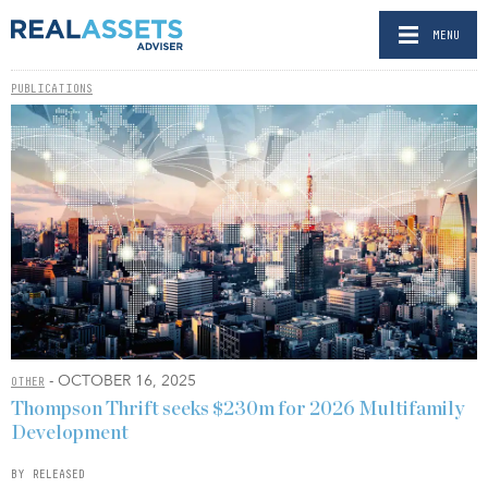
MENU
PUBLICATIONS
- OCTOBER 16, 2025
OTHER
Thompson Thrift seeks $230m for 2026 Multifamily
Development
BY RELEASED