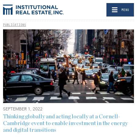
MENU
PUBLICATIONS
SEPTEMBER 1, 2022
Thinking globally and acting locally at a Cornell-
Cambridge event to enable investment in the energy
and digital transitions