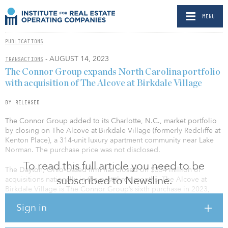
MENU
PUBLICATIONS
- AUGUST 14, 2023
TRANSACTIONS
The Connor Group expands North Carolina portfolio
with acquisition of The Alcove at Birkdale Village
BY RELEASED
The Connor Group added to its Charlotte, N.C., market portfolio
by closing on The Alcove at Birkdale Village (formerly Redcliffe at
Kenton Place), a 314-unit luxury apartment community near Lake
Norman. The purchase price was not disclosed.
To read this full article you need to be
The Dayton, Ohio–based firm has closed on $334 million of
subscribed to Newsline.
acquisitions nationally in the past three months. The Alcove at
Birkdale Village is The Connor Group’s sixth purchase in 2023,
bringing its assets under management to over $4 billion.
Sign in
“Acquisitions are a significant part of our investment strategy,