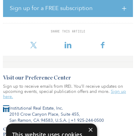
regardless of market conditions,” said Bob Lloyd, CEO at The
Connor Group. “Rising interest rates may be slowing investments,
Sign up for a FREE subscription
but we remain disciplined in our approach and will continue to
utilize our investment conviction, market knowledge and
operational excellence to identify opportunities that enable us to
achieve consistent, unprecedented returns for our investors.”
SHARE THIS ARTICLE
The purchase of The Alcove at Birkdale Vil
Visit our Preference Center
Sign up to receive emails from IREI. You’ll receive updates on
upcoming events, special publication offers and more.
Sign up
here.
Institutional Real Estate, Inc.
2010 Crow Canyon Place, Suite 455,
San Ramon, CA 94583, U.S.A.
|
+1 925-244-0500
×
Contact Us
This website uses cookies
Privacy Policy