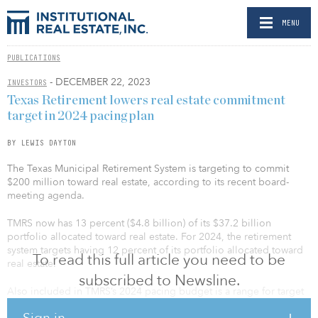
MENU
PUBLICATIONS
- DECEMBER 22, 2023
INVESTORS
Texas Retirement lowers real estate commitment
target in 2024 pacing plan
BY LEWIS DAYTON
The Texas Municipal Retirement System is targeting to commit
$200 million toward real estate, according to its recent board-
meeting agenda.
TMRS now has 13 percent ($4.8 billion) of its $37.2 billion
portfolio allocated toward real estate. For 2024, the retirement
system targets having 12 percent of its portfolio allocated toward
To read this full article you need to be
real estate.
subscribed to Newsline.
Also included in TMRS’s 2024 pacing budget is a range for target
allocation depending on asset class. The retirement system
Sign in