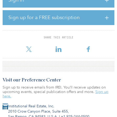
provides a range of commitments up to $600 million for real
estate.
Last year, TMRS’s 2023 pacing budget had allocated $500 million
Sign up for a FREE subscription
for real estate.
TMRS has made $250 million of real estate commitments in 2023,
consisting of a $125 million commitment to Stockbridge Value
SHARE THIS ARTICLE
Fund V in April and a $125 million commitment to Virtus Real
Estate Capital IV in June.
Visit our Preference Center
Sign up to receive emails from IREI. You’ll receive updates on
upcoming events, special publication offers and more.
Sign up
here.
Institutional Real Estate, Inc.
2010 Crow Canyon Place, Suite 455,
San Ramon, CA 94583, U.S.A.
|
+1 925-244-0500