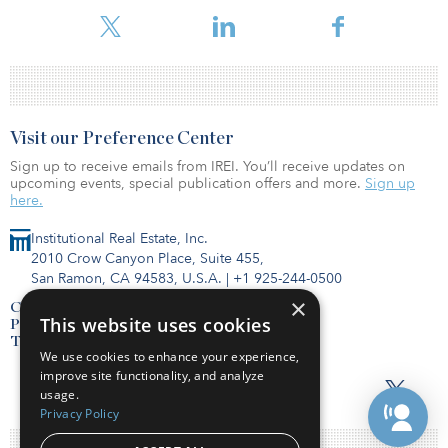
management, investment or project management experience.
Visit our Preference Center
Sign up to receive emails from IREI. You’ll receive updates on
upcoming events, special publication offers and more.
Sign up
here.
Institutional Real Estate, Inc.
2010 Crow Canyon Place, Suite 455,
San Ramon, CA 94583, U.S.A.
|
+1 925-244-0500
×
Contact Us
This website uses cookies
Privacy Policy
Terms of Use
We use cookies to enhance your experience,
improve site functionality, and analyze
usage.
Privacy Policy