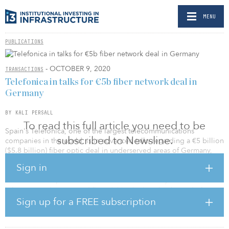
MENU
PUBLICATIONS
- OCTOBER 9, 2020
TRANSACTIONS
Telefonica in talks for €5b fiber network deal in
Germany
BY KALI PERSALL
To read this full article you need to be
Spain's Telefonica, one of the largest telecommunications
subscribed to Newsline.
companies in the world, is in advanced talks regarding a €5 billion
($5.8 billion) fiber optic deal in underserved areas of Germany,
sources with knowledge of the matter told Reuters.
Sign in
Telefonica is expected to ink a deal with an anonymous
infrastructure investor and financial institutions by the end of
October. Banks will provide two-thirds of the capital to construct
Sign up for a FREE subscription
the fiber-to-the-home network in Germany. The investor will
provide the remaining equity.