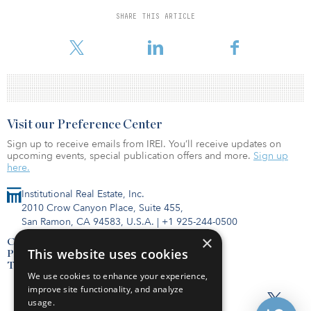
Telefonica operates in 14 countries and had revenues totaling
SHARE THIS ARTICLE
€48.4 billion ($56.9 billion) as of January, according to the
company’s website.
Visit our Preference Center
Sign up to receive emails from IREI. You’ll receive updates on
upcoming events, special publication offers and more.
Sign up
here.
Institutional Real Estate, Inc.
2010 Crow Canyon Place, Suite 455,
San Ramon, CA 94583, U.S.A.
|
+1 925-244-0500
×
Contact Us
This website uses cookies
Privacy Policy
Terms of Use
We use cookies to enhance your experience,
improve site functionality, and analyze
usage.