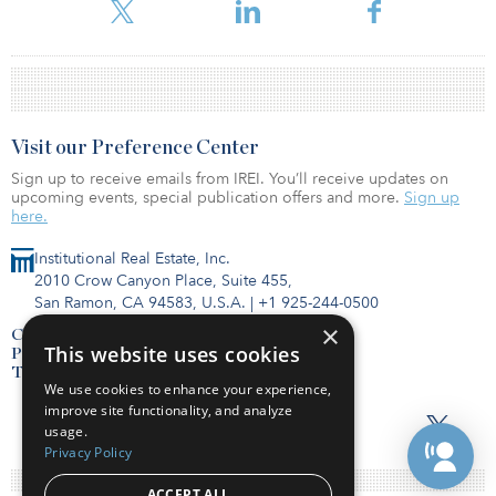
according to the pension fund.
Visit our Preference Center
Sign up to receive emails from IREI. You’ll receive updates on
upcoming events, special publication offers and more.
Sign up
here.
Institutional Real Estate, Inc.
2010 Crow Canyon Place, Suite 455,
San Ramon, CA 94583, U.S.A.
|
+1 925-244-0500
×
Contact Us
This website uses cookies
Privacy Policy
Terms of Use
We use cookies to enhance your experience,
improve site functionality, and analyze
usage.
Privacy Policy
ACCEPT ALL