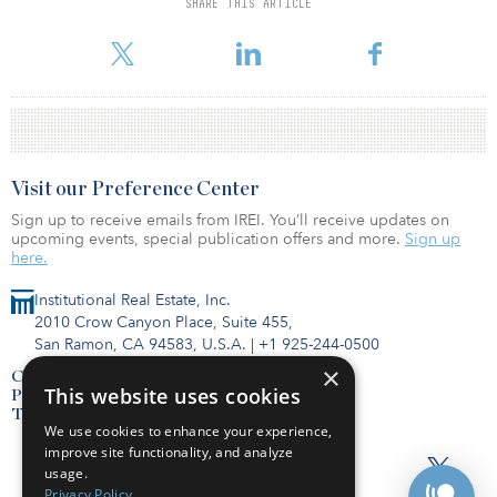
SHARE THIS ARTICLE
Visit our Preference Center
Sign up to receive emails from IREI. You’ll receive updates on
upcoming events, special publication offers and more.
Sign up
here.
Institutional Real Estate, Inc.
2010 Crow Canyon Place, Suite 455,
San Ramon, CA 94583, U.S.A.
|
+1 925-244-0500
×
Contact Us
This website uses cookies
Privacy Policy
Terms of Use
We use cookies to enhance your experience,
improve site functionality, and analyze
usage.
Privacy Policy