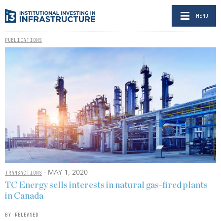
MENU
PUBLICATIONS
- MAY 1, 2020
TRANSACTIONS
TC Energy sells interests in natural gas-fired plants
in Canada
BY RELEASED